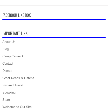
FACEBOOK LIKE BOX
IMPORTANT LINK
About Us
Blog
Camp Camelot
Contact
Donate
Great Reads & Listens
Inspired Travel
Speaking
Store
Welcome to Our Site