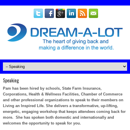
Speaking
Pam has been hired by schools, State Farm Insurance,
Corporations, Health & Wellness Facilities, Chamber of Commerce
and other professional organizations to speak to their members on
Living an Inspired Life. She delivers a transformative, up-lifting,
energetic, engaging workshop that keeps attendees coming back for
more. She has spoken both domestic and internationally and
welcomes the opportunity to speak for you.